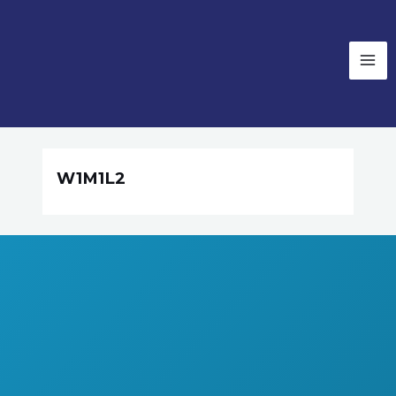
W1M1L2