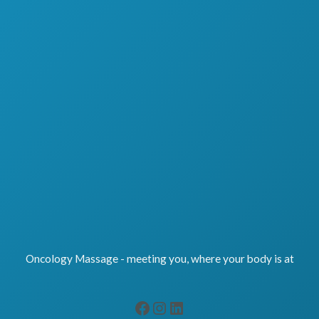
Oncology Massage - meeting you, where your body is at