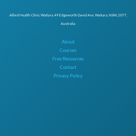
Allied Health Clinic Waitara, 49 Edgeworth David Ave, Waitara, NSW, 2077,
Australia
About
Courses
Free Resources
Contact
Privacy Policy