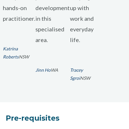
hands-on
development
up with
practitioner.
in this
work and
specialised
everyday
area.
life.
Katrina
Roberts
NSW
Jinn Ho
WA
Tracey
Sgroi
NSW
Pre-requisites