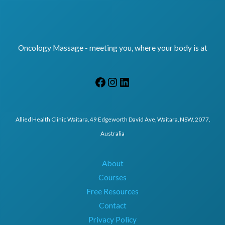
Oncology Massage - meeting you, where your body is at
Allied Health Clinic Waitara, 49 Edgeworth David Ave, Waitara, NSW, 2077,
Australia
About
Courses
Free Resources
Contact
Privacy Policy