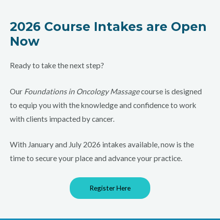
2026 Course Intakes are Open
Now
Ready to take the next step?
Our
Foundations in Oncology Massage
course is designed
to equip you with the knowledge and confidence to work
with clients impacted by cancer.
With January and July 2026 intakes available, now is the
time to secure your place and advance your practice.
Register Here