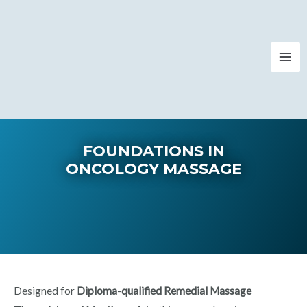
FOUNDATIONS IN
ONCOLOGY MASSAGE​​​
Designed for
Diploma-qualified Remedial Massage