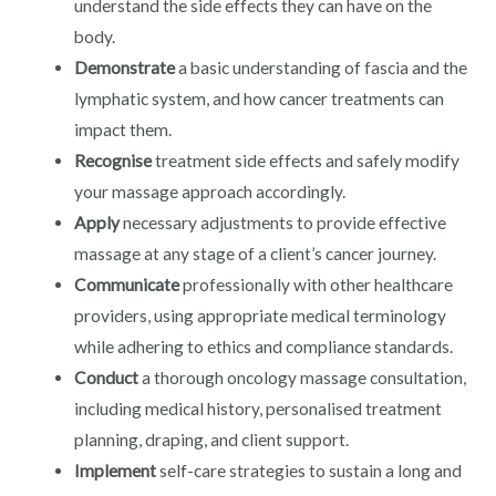
understand the side effects they can have on the
body.
Demonstrate
a basic understanding of fascia and the
lymphatic system, and how cancer treatments can
impact them.
Recognise
treatment side effects and safely modify
your massage approach accordingly.
Apply
necessary adjustments to provide effective
massage at any stage of a client’s cancer journey.
Communicate
professionally with other healthcare
providers, using appropriate medical terminology
while adhering to ethics and compliance standards.
Conduct
a thorough oncology massage consultation,
including medical history, personalised treatment
planning, draping, and client support.
Implement
self-care strategies to sustain a long and