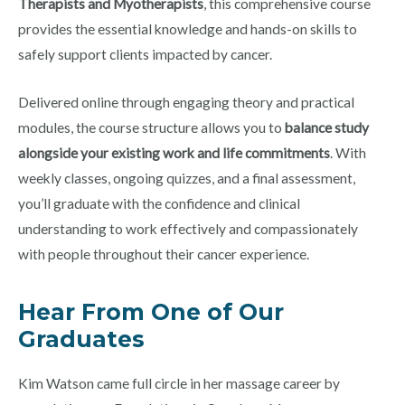
Therapists and Myotherapists
, this comprehensive course
provides the essential knowledge and hands-on skills to
safely support clients impacted by cancer.
Delivered online through engaging theory and practical
modules, the course structure allows you to
balance study
alongside your existing work and life commitments
. With
weekly classes, ongoing quizzes, and a final assessment,
you’ll graduate with the confidence and clinical
understanding to work effectively and compassionately
with people throughout their cancer experience.
Hear From One of Our
Graduates
Kim Watson came full circle in her massage career by