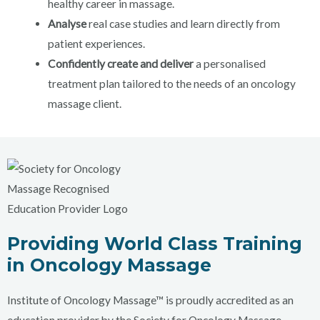
healthy career in massage.
Analyse
real case studies and learn directly from
patient experiences.
Confidently
create
and deliver
a personalised
treatment plan tailored to the needs of an oncology
massage client.
Providing World Class Training
in Oncology Massage
Institute of Oncology Massage™ is proudly accredited as an