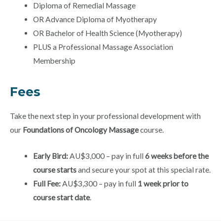
Diploma of Remedial Massage
OR Advance Diploma of Myotherapy
OR Bachelor of Health Science (Myotherapy)
PLUS a Professional Massage Association
Membership
Fees
Take the next step in your professional development with
our
Foundations of Oncology Massage
course.
Early Bird:
AU$3,000 – pay in full
6 weeks before the
course starts
and secure your spot at this special rate.
Full Fee:
AU$3,300 – pay in full
1 week prior to
course start date
.