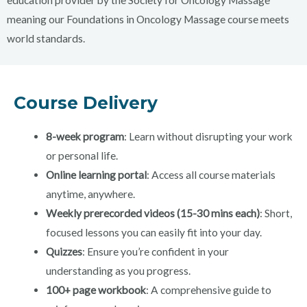
education provider by the Society for Oncology Massage
meaning our Foundations in Oncology Massage course meets
world standards.
Course Delivery
8-week program
: Learn without disrupting your work
or personal life.
Online learning portal
: Access all course materials
anytime, anywhere.
Weekly prerecorded videos (15-30 mins each)
: Short,
focused lessons you can easily fit into your day.
Quizzes
: Ensure you’re confident in your
understanding as you progress.
100+ page workbook
: A comprehensive guide to