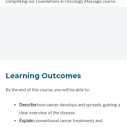
completing our Foundations in Oncology Massage course.
Learning Outcomes
By the end of this course, you will be able to:
Describe
how cancer develops and spreads, gaining a
clear overview of the disease.
Explain
conventional cancer treatments and