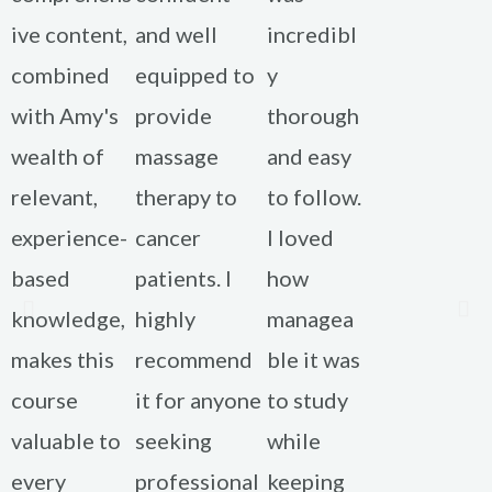
ive content,
and well
incredibl
combined
equipped to
y
with Amy's
provide
thorough
wealth of
massage
and easy
relevant,
therapy to
to follow.
experience-
cancer
I loved
based
patients. I
how
knowledge,
highly
managea
makes this
recommend
ble it was
course
it for anyone
to study
valuable to
seeking
while
every
professional
keeping