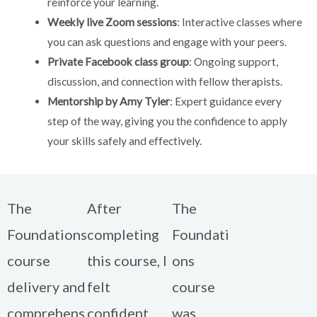
reinforce your learning.
Weekly live Zoom sessions
: Interactive classes where
you can ask questions and engage with your peers.
Private Facebook class group
: Ongoing support,
discussion, and connection with fellow therapists.
Mentorship by Amy Tyler
: Expert guidance every
step of the way, giving you the confidence to apply
your skills safely and effectively.
The
After
The
Foundations
completing
Foundati
course
this course, I
ons
delivery and
felt
course
comprehens
confident
was