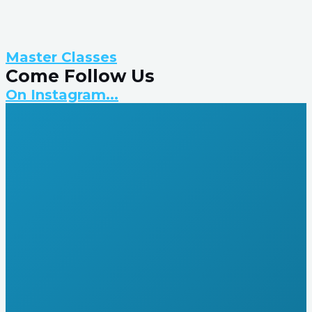
Master Classes
Come Follow Us
On Instagram...