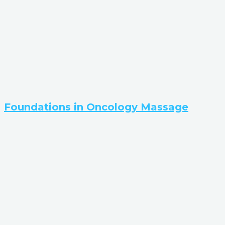
Foundations in Oncology Massage​​