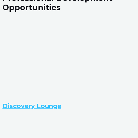
Opportunities
Discovery Lounge