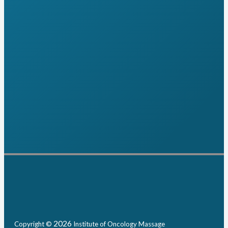
2026
Copyright ©
Institute of Oncology Massage