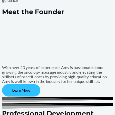
guidance
Meet the Founder
With over 20 years of experience, Amy is passionate about
growing the oncology massage industry and elevating the
skillsets of practitioners by providing high-quality education.
Amy is well-known in the industry for her unique skill set.
Learn More
Professional Development