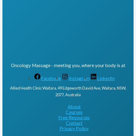
Oncology Massage - meeting you, where your body is at
Facebook
Instagram
LinkedIn
Allied Health Clinic Waitara, 49 Edgeworth David Ave, Waitara, NSW,
2077, Australia
About
Courses
Free Resources
Contact
Privacy Policy