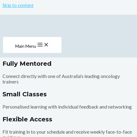
Skip to content
Welcome to the
Institute of Oncology Massage
One in two Australians will experience cancer in their lifetime.
Our aim is to provide specialist training in oncology massage so
Main Menu
that therapists are available for all in our communities.
Fully Mentored
Connect directly with one of Australia's leading oncology
trainers
Small Classes
Personalised learning with individual feedback and networking
Flexible Access
Fit training in to your schedule and receive weekly face-to-face