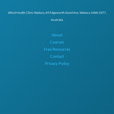
Allied Health Clinic Waitara, 49 Edgeworth David Ave, Waitara, NSW, 2077,
Australia
About
Courses
Free Resources
Contact
Privacy Policy