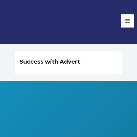
Success with Advert