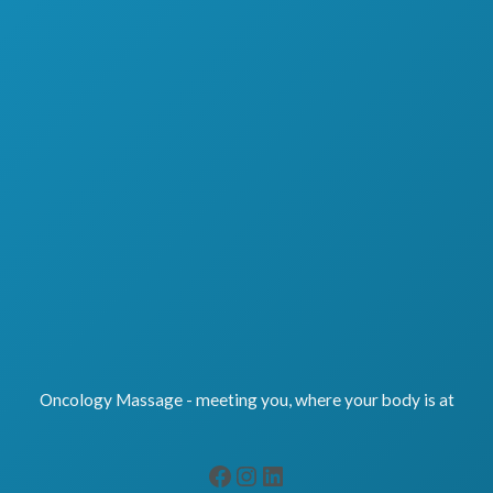
Oncology Massage - meeting you, where your body is at