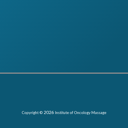
2026
Copyright ©
Institute of Oncology Massage