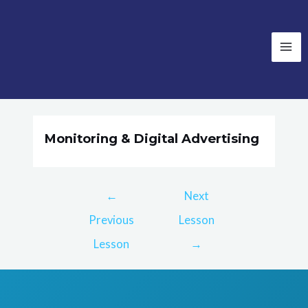
Monitoring & Digital Advertising
←
Next
Previous
Lesson
Lesson
→