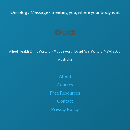
Oncology Massage - meeting you, where your body is at
Allied Health Clinic Waitara, 49 Edgeworth David Ave, Waitara, NSW, 2077,
Australia
About
Courses
Free Resources
Contact
Privacy Policy