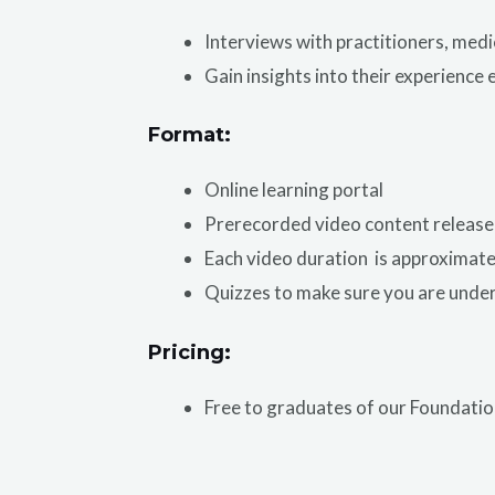
Interviews with practitioners, medi
Gain insights into their experience 
Format:
Online learning portal
Prerecorded video content release
Each video duration is approximatel
Quizzes to make sure you are unde
Pricing:
Free to graduates of our Foundat