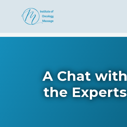
A Chat wit
the Experts