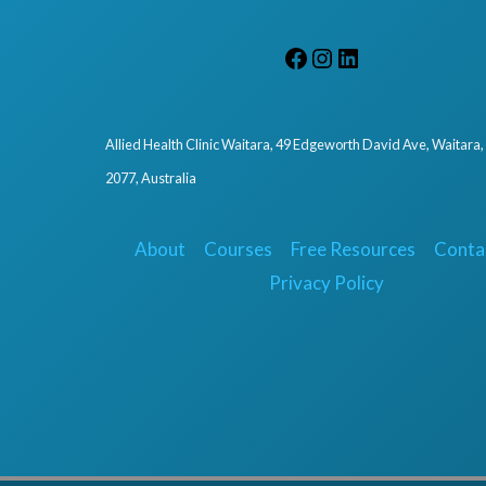
Allied Health Clinic Waitara, 49 Edgeworth David Ave, Waitara
2077, Australia
About
Courses
Free Resources
Conta
Privacy Policy