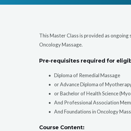
This Master Class is provided as ongoing 
Oncology Massage.
Pre-requisites required for eligib
Diploma of Remedial Massage
or Advance Diploma of Myotherap
or Bachelor of Health Science (My
And Professional Association Mem
And Foundations in Oncology Mas
Course Content: