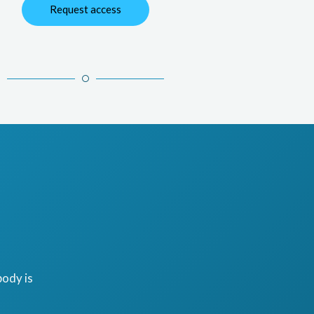
Request access
ody is