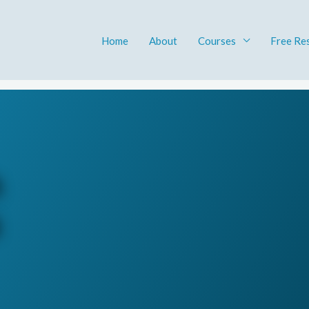
Home
About
Courses
Free Re
h