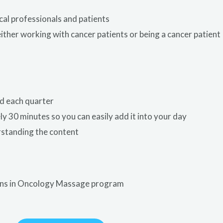
cal professionals and patients
either working with cancer patients or being a cancer patient
d each quarter
y 30 minutes so you can easily add it into your day
rstanding the content
ions in Oncology Massage program