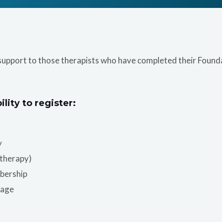
support to those therapists who have completed their Founda
ility to register:
y
otherapy)
bership
sage