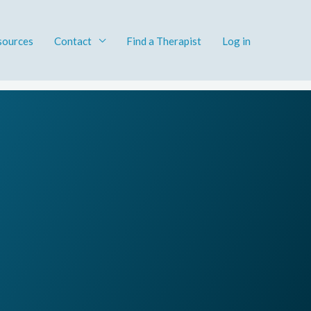
sources
Contact
Find a Therapist​
Log in