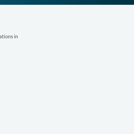
tions in