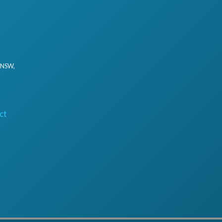
, NSW,
ct