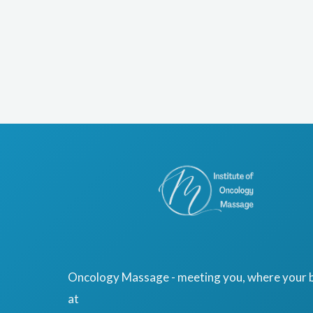
Oncology Massage - meeting you, where your b
at